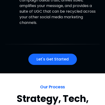
campaign builds trust, drives sales,
amplifies your message, and provides a
suite of UGC that can be recycled across
your other social media marketing
channels.
Let's Get Started
Our Process
Strategy, Tech,