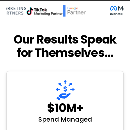
Our Results Speak
for Themselves…
$10M+
Spend Managed