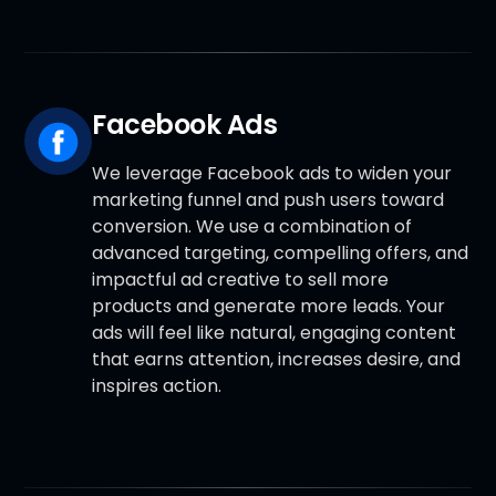
Facebook Ads
We leverage Facebook ads to widen your
marketing funnel and push users toward
conversion. We use a combination of
advanced targeting, compelling offers, and
impactful ad creative to sell more
products and generate more leads. Your
ads will feel like natural, engaging content
that earns attention, increases desire, and
inspires action.