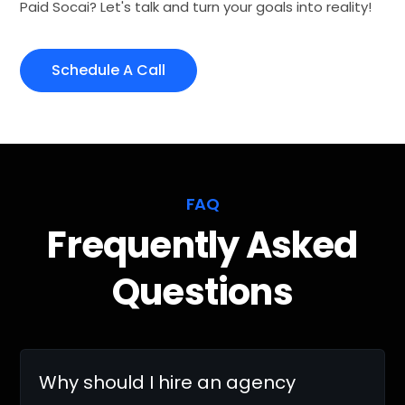
Paid Socai? Let's talk and turn your goals into reality!
Schedule A Call
FAQ
Frequently Asked
Questions
Why should I hire an agency