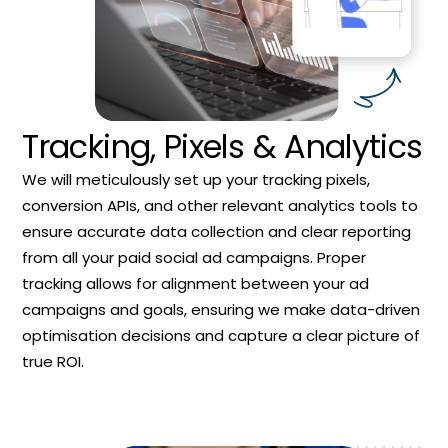
Tracking, Pixels & Analytics
We will meticulously set up your tracking pixels,
conversion APIs, and other relevant analytics tools to
ensure accurate data collection and clear reporting
from all your paid social ad campaigns. Proper
tracking allows for alignment between your ad
campaigns and goals, ensuring we make data-driven
optimisation decisions and capture a clear picture of
true ROI.