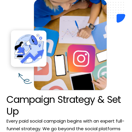
Campaign Strategy & Set
Up
Every paid social campaign begins with an expert full-
funnel strategy. We go beyond the social platforms