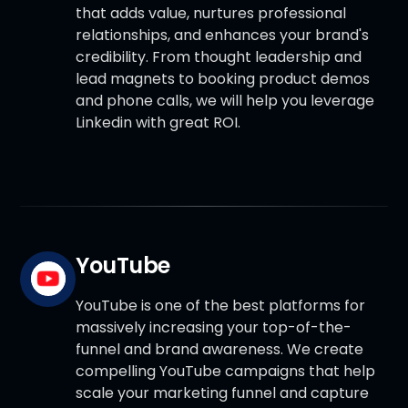
that adds value, nurtures professional
relationships, and enhances your brand's
credibility. From thought leadership and
lead magnets to booking product demos
and phone calls, we will help you leverage
Linkedin with great ROI.
YouTube
YouTube is one of the best platforms for
massively increasing your top-of-the-
funnel and brand awareness. We create
compelling YouTube campaigns that help
scale your marketing funnel and capture