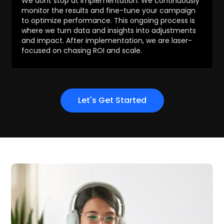
We dont stop at implementation. We continuously
monitor the results and fine-tune your campaign
to optimize performance. This ongoing process is
where we turn data and insights into adjustments
and impact. After implementation, we are laser-
focused on chasing ROI and scale.
Let's Get Started