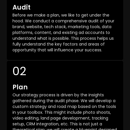
Audit
Before we make a plan, we like to get under the
hood. We conduct a comprehensive audit of your
brand, website, tech stack, marketing tools, data
platforms, content, and existing ad accounts to
understand what is possible. This process helps us
fully understand the key factors and areas of
opportunity that will influence your success.
02
Plan
Our strategy process is driven by the insights
gathered during the audit phase. We will develop a
custom strategy and road map based on the tools
in your toolbox. This might include photo shoots,
video editing, land page development, tracking
setup, CRM integration, etc. This is not just a
theoretical plan; we will create a blueprint designed