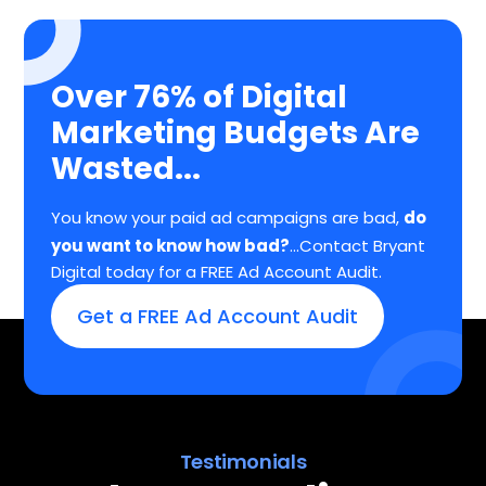
Over 76% of Digital
Marketing Budgets Are
Wasted...
You know your paid ad campaigns are bad,
do
you want to know how bad?
...Contact Bryant
Digital today for a FREE Ad Account Audit.
Get a FREE Ad Account Audit
Testimonials