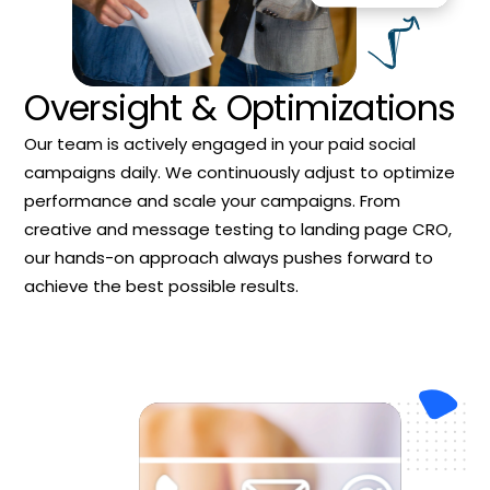
Oversight & Optimizations
Our team is actively engaged in your paid social
campaigns daily. We continuously adjust to optimize
performance and scale your campaigns. From
creative and message testing to landing page CRO,
our hands-on approach always pushes forward to
achieve the best possible results.