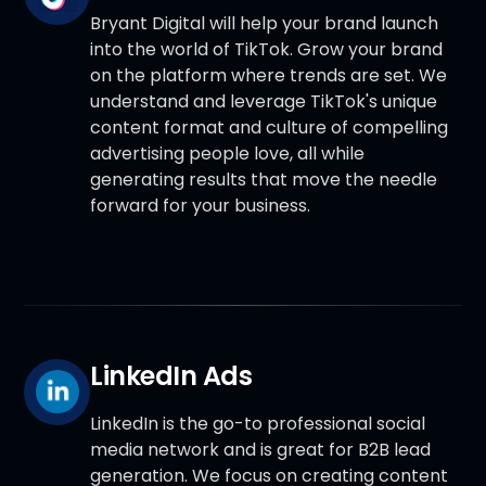
Bryant Digital will help your brand launch
into the world of TikTok. Grow your brand
on the platform where trends are set. We
understand and leverage TikTok's unique
content format and culture of compelling
advertising people love, all while
generating results that move the needle
forward for your business.
LinkedIn Ads
LinkedIn is the go-to professional social
media network and is great for B2B lead
generation. We focus on creating content