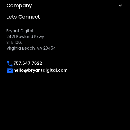
Company
Lets Connect
Bryant Digital
2421 Bowland Pkwy
STE 106,
Virginia Beach, VA 23454
757.647.7622
hello@bryantdigital.com