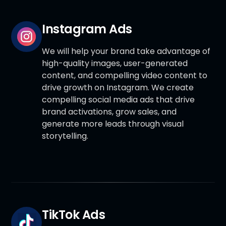
Instagram Ads
We will help your brand take advantage of
high-quality images, user-generated
content, and compelling video content to
drive growth on Instagram. We create
compelling social media ads that drive
brand activations, grow sales, and
generate more leads through visual
storytelling.
TikTok Ads