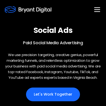
Social
Ads
Paid Social Media Advertising
We use precision targeting, creative genius, powerful
marketing funnels, and relentless optimization to grow
your business with paid social media advertising. We are
top-rated Facebook, Instagram, Youtube, TikTok, and
YouTube ad experts experts based in Virginia Beach.
Let's Work Together