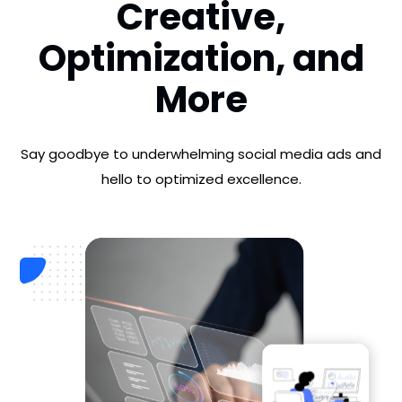
Creative,
Optimization,
and
More
Say goodbye to underwhelming social media ads and
hello to optimized excellence.