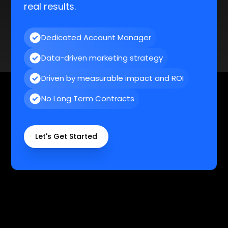
Dedicated Account Manager
Data-driven marketing strategy
Driven by measurable impact and ROI
No Long Term Contracts
Let's Get Started