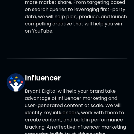
more market share. From targeting based
on search queries to leveraging first-party
data, we will help plan, produce, and launch
compelling creative that will help you win
on YouTube.
Influencer
Bryant Digital will help your brand take
advantage of influencer marketing and
user-generated content at scale. We will
identify key influencers, work with them to
create content, and build in performance
tracking. An effective influencer marketing