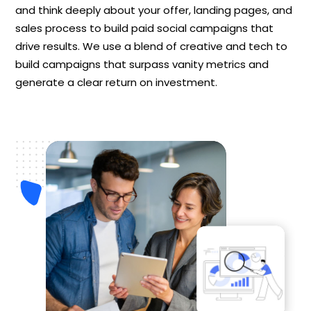
and think deeply about your offer, landing pages, and
sales process to build paid social campaigns that
drive results. We use a blend of creative and tech to
build campaigns that surpass vanity metrics and
generate a clear return on investment.