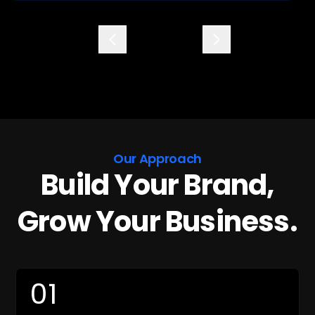
commitment to your success. I would highly
recommend them to anyone! They are the
Previous
Next
best!
Our Approach
Build Your Brand,
Grow Your Business.
01