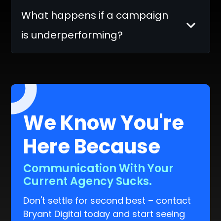
What happens if a campaign
is underperforming?
We Know You're
Here Because
You Can't Scale Your Business.
Don't settle for second best – contact
Bryant Digital today and start seeing
real results.