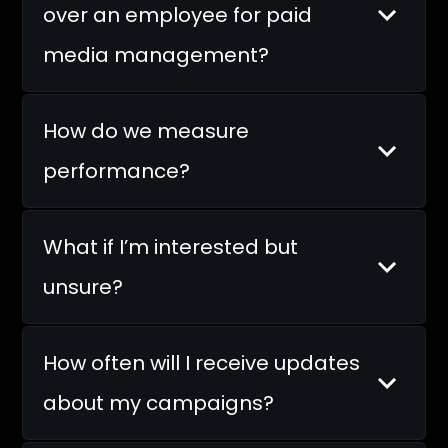
over an employee for paid
media management?
How do we measure
performance?
What if I’m interested but
unsure?
How often will I receive updates
about my campaigns?