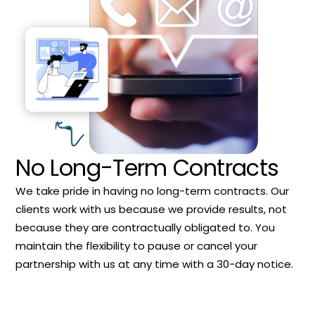
No Long-Term Contracts
We take pride in having no long-term contracts. Our
clients work with us because we provide results, not
because they are contractually obligated to. You
maintain the flexibility to pause or cancel your
partnership with us at any time with a 30-day notice.