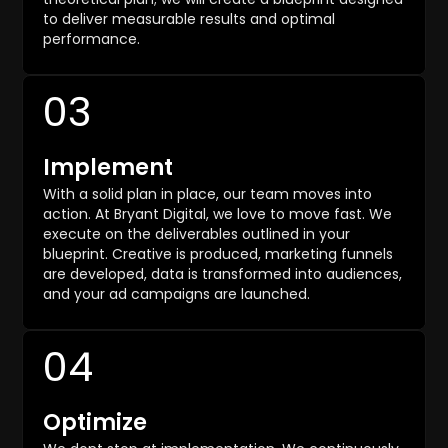
to deliver measurable results and optimal
performance.
03
Implement
With a solid plan in place, our team moves into
action. At Bryant Digital, we love to move fast. We
execute on the deliverables outlined in your
blueprint. Creative is produced, marketing funnels
are developed, data is transformed into audiences,
and your ad campaigns are launched.
04
Optimize