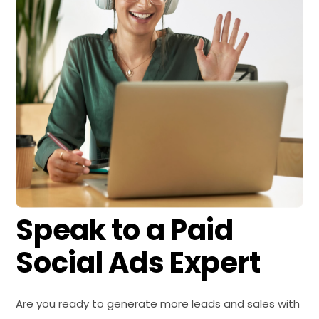
Speak to a
Paid
Social Ads Expert
Are you ready to generate more leads and sales with