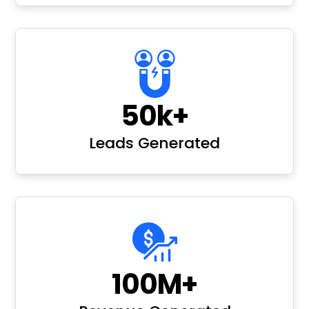
50k+
Leads Generated
100M+