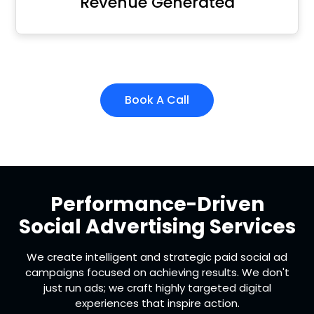
Revenue Generated
Book A Call
Performance-Driven
Social Advertising Services
We create intelligent and strategic paid social ad
campaigns focused on achieving results. We don't
just run ads; we craft highly targeted digital
experiences that inspire action.