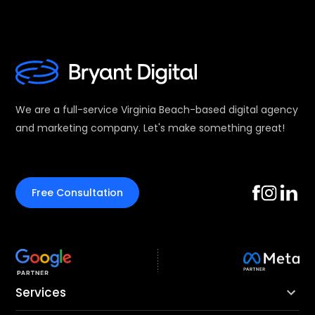
We are a full-service Virginia Beach-based digital agency
and marketing company. Let's make something great!
Free Consultation
Services